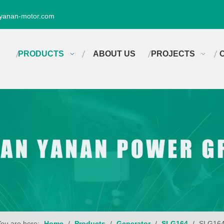
yanan-motor.com
PRODUCTS
ABOUT US
PROJECTS
ou are here:
Home
/
Products
/
Generator
/
SLG164
/
SLG16