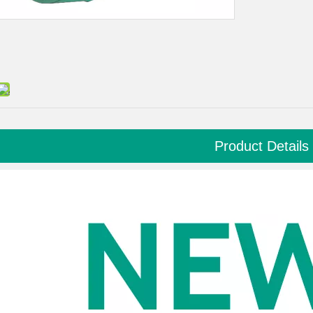
Product Details