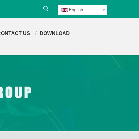
English
CONTACT US
DOWNLOAD
4