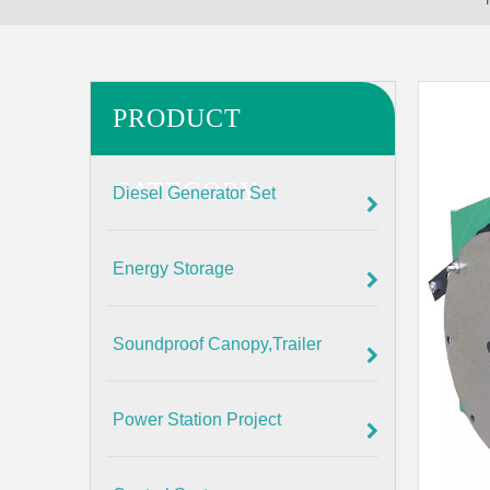
PRODUCT
CATEGORY
Diesel Generator Set
Energy Storage
Soundproof Canopy,Trailer
Power Station Project