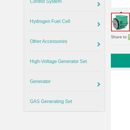
Control System
Hydrogen Fuel Cell
Share to:
Other Accessories
High-Voltage Generator Set
Generator
GAS Generating Set