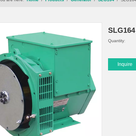
SLG16
Quantity:
Inquire