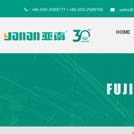
+86-593-2589777 / +86-593-2589706
sales@
 :
 :
HOME
Y